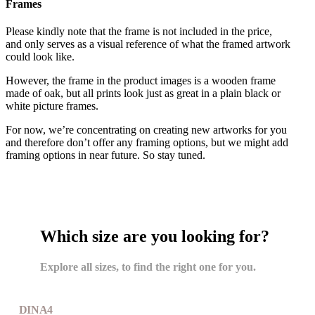
Frames
Please kindly note that the frame is not included in the price,
and only serves as a visual reference of what the framed artwork
could look like.
However, the frame in the product images is a wooden frame
made of oak, but all prints look just as great in a plain black or
white picture frames.
For now, we’re concentrating on creating new artworks for you
and therefore don’t offer any framing options, but we might add
framing options in near future. So stay tuned.
Which size are you looking for?
Explore all sizes, to find the right one for you.
DIN A4