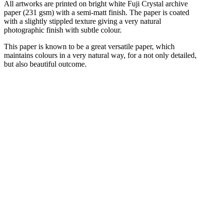
All artworks are printed on bright white Fuji Crystal archive
paper (231 gsm) with a semi-matt finish. The paper is coated
with a slightly stippled texture giving a very natural
photographic finish with subtle colour.
This paper is known to be a great versatile paper, which
maintains colours in a very natural way, for a not only detailed,
but also beautiful outcome.