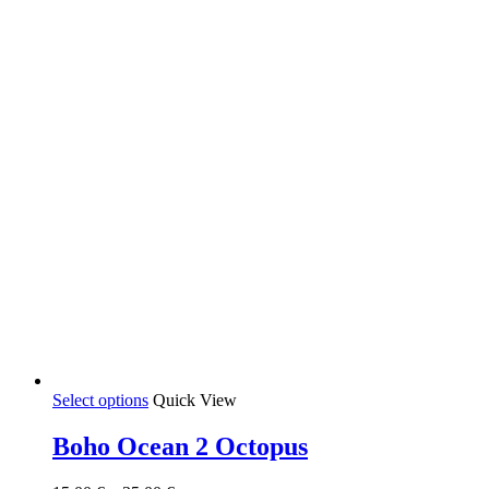
on
the
product
page
This
Select options
Quick View
product
has
Boho Ocean 2 Octopus
multiple
variants.