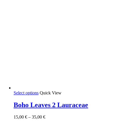
product
page
This
Select options
Quick View
product
has
Boho Leaves 2 Lauraceae
multiple
variants.
Price
15,00
€
–
35,00
€
The
range:
options
15,00 €