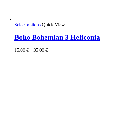
This
Select options
Quick View
product
has
Boho Bohemian 3 Heliconia
multiple
variants.
Price
15,00
€
–
35,00
€
The
range:
options
15,00 €
may
through
be
35,00 €
chosen
on
the
product
page