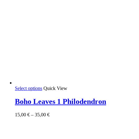
This
Select options
Quick View
product
has
Boho Leaves 1 Philodendron
multiple
variants.
Price
15,00
€
–
35,00
€
The
range:
options
15,00 €
may
through
be
35,00 €
chosen