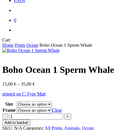
FAQs
account
0
instagram
email
Close
Cart
Cart
Home
Prints
Ocean
Boho Ocean 1 Sperm Whale
Boho Ocean 1 Sperm Whale
Price
15,00
€
–
35,00
€
range:
printed on C-Type Matt
15,00 €
through
Size
35,00 €
Frame
Clear
Boho
Ocean
Add to basket
1
SKU:
N/A
Categories:
All Prints
,
Animals
,
Ocean