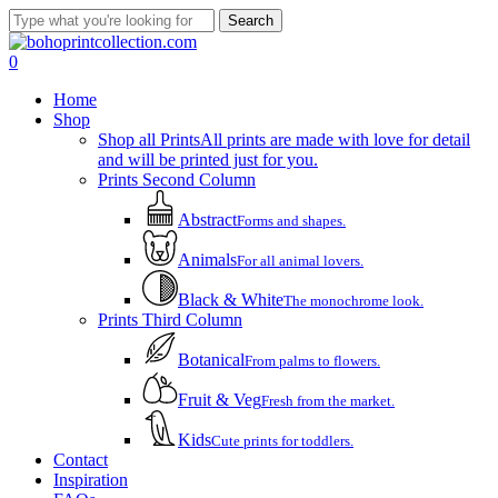
Skip
Search
to
Close
main
Search
account
0
content
Menu
Home
Shop
Shop all Prints
All prints are made with love for detail
and will be printed just for you.
Prints Second Column
Abstract
Forms and shapes.
Animals
For all animal lovers.
Black & White
The monochrome look.
Prints Third Column
Botanical
From palms to flowers.
Fruit & Veg
Fresh from the market.
Kids
Cute prints for toddlers.
Contact
Inspiration