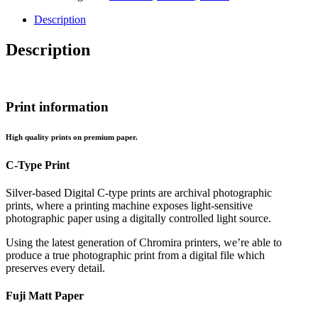
Sperm
Whale
Description
quantity
Description
Print information
High quality prints on premium paper.
C-Type Print
Silver-based Digital C-type prints are archival photographic
prints, where a printing machine exposes light-sensitive
photographic paper using a digitally controlled light source.
Using the latest generation of Chromira printers, we’re able to
produce a true photographic print from a digital file which
preserves every detail.
Fuji Matt Paper