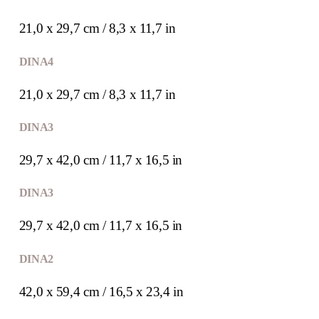
21,0 x 29,7 cm / 8,3 x 11,7 in
DIN A4
21,0 x 29,7 cm / 8,3 x 11,7 in
DIN A3
29,7 x 42,0 cm / 11,7 x 16,5 in
DIN A3
29,7 x 42,0 cm / 11,7 x 16,5 in
DIN A2
42,0 x 59,4 cm / 16,5 x 23,4 in