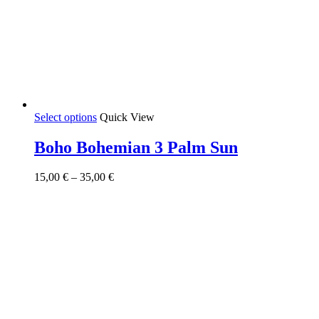
This
Select options
Quick View
product
has
Boho Bohemian 3 Palm Sun
multiple
variants.
Price
15,00
€
–
35,00
€
The
range:
options
15,00 €
may
through
be
35,00 €
chosen
on
the
product
page