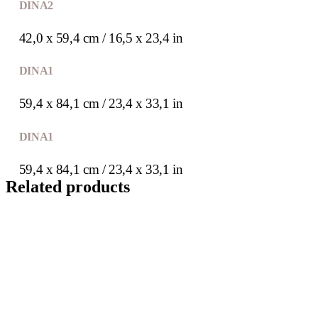
DIN A2
42,0 x 59,4 cm / 16,5 x 23,4 in
DIN A1
59,4 x 84,1 cm / 23,4 x 33,1 in
DIN A1
59,4 x 84,1 cm / 23,4 x 33,1 in
Related products