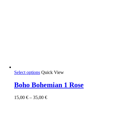
This
Select options
Quick View
product
has
Boho Bohemian 1 Rose
multiple
variants.
Price
15,00
€
–
35,00
€
The
range:
options
15,00 €
may
through
be
35,00 €
chosen
on
the