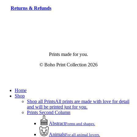
Returns & Refunds
Prints made for you.
© Boho Print Collection
2026
Share
Close
Home
Menu
Shop
Shop all Prints
All prints are made with love for detail
and will be printed just for you.
Prints Second Column
Abstract
Forms and shapes.
Animals
For all animal lovers.