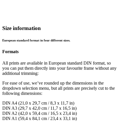
Size information
European standard format in four different sizes.
Formats
All prints are available in European standard DIN format, so
you can put them directly into your favourite frame without any
additional trimming:
For ease of use, we’ve rounded up the dimensions in the
dropdown selection menu, but all prints are precisely cut to the
following dimensions:
DIN A4 (21,0 x 29,7 cm / 8,3 x 11,7 in)
DIN A3 (29,7 x 42,0 cm / 11,7 x 16,5 in)
DIN A2 (42,0 x 59,4 cm / 16,5 x 23,4 in)
DIN A1 (59,4 x 84,1 cm / 23,4 x 33,1 in)