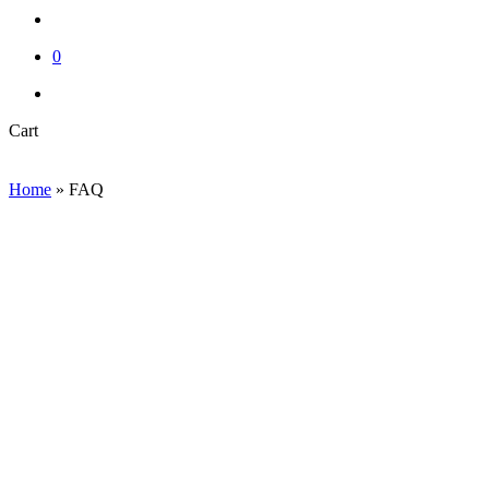
account
0
instagram
email
Close
Cart
Cart
Home
»
FAQ