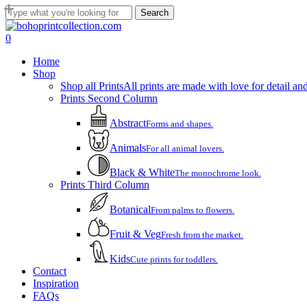
Skip
Search
to
Close
main
Search
account
0
content
Menu
Home
Shop
Shop all Prints
All prints are made with love for detail and
Prints Second Column
Abstract
Forms and shapes.
Animals
For all animal lovers.
Black & White
The monochrome look.
Prints Third Column
Botanical
From palms to flowers.
Fruit & Veg
Fresh from the market.
Kids
Cute prints for toddlers.
Contact
Inspiration
FAQs