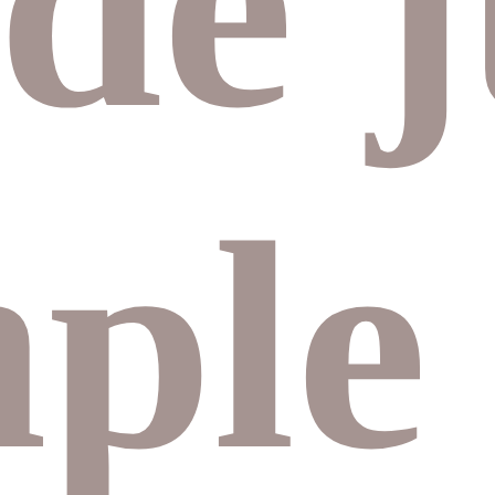
de
j
mple