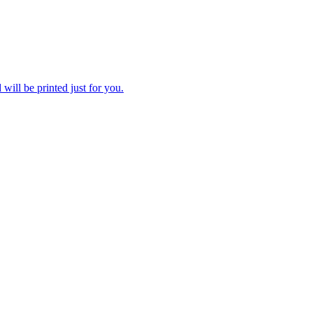
 will be printed just for you.