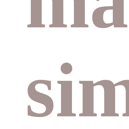
ma
si